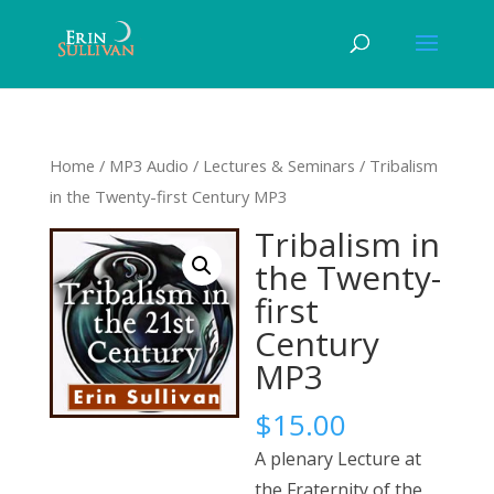
Home
/
MP3 Audio
/
Lectures & Seminars
/ Tribalism
in the Twenty-first Century MP3
Tribalism in
the Twenty-
first
Century
MP3
$
15.00
A plenary Lecture at
the Fraternity of the