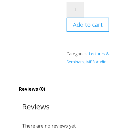
Tribalism
in
the
Add to cart
Twenty-
first
Century
MP3
Categories:
Lectures &
quantity
Seminars
,
MP3 Audio
Reviews (0)
Reviews
There are no reviews yet.