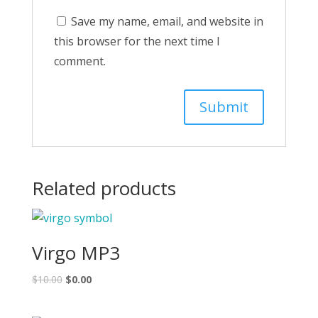
Save my name, email, and website in
this browser for the next time I
comment.
Related products
Virgo MP3
$
10.00
$
0.00