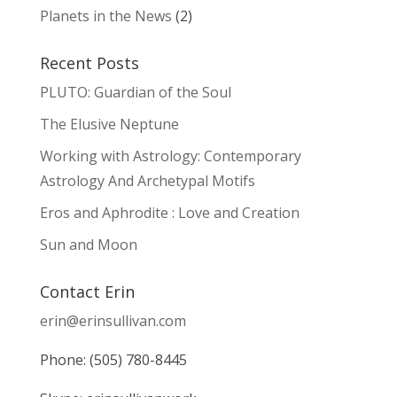
Planets in the News
(2)
Recent Posts
PLUTO: Guardian of the Soul
The Elusive Neptune
Working with Astrology: Contemporary
Astrology And Archetypal Motifs
Eros and Aphrodite : Love and Creation
Sun and Moon
Contact Erin
erin@erinsullivan.com
Phone: (505) 780-8445