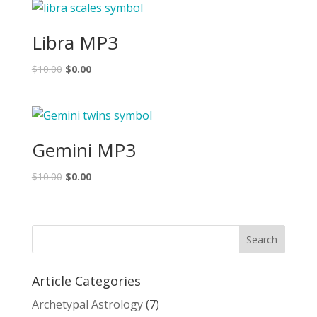
Libra MP3
$
10.00
$
0.00
Gemini MP3
$
10.00
$
0.00
Article Categories
Archetypal Astrology
(7)