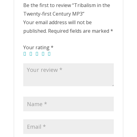
Be the first to review “Tribalism in the
Twenty-first Century MP3”
Your email address will not be
published.
Required fields are marked
*
Your rating
*