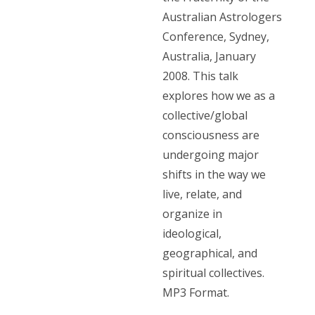
Australian Astrologers
Conference, Sydney,
Australia, January
2008. This talk
explores how we as a
collective/global
consciousness are
undergoing major
shifts in the way we
live, relate, and
organize in
ideological,
geographical, and
spiritual collectives.
MP3 Format.