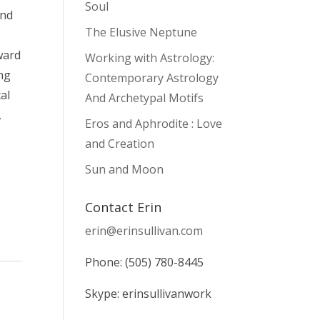
Soul
and
The Elusive Neptune
ward
Working with Astrology:
ng
Contemporary Astrology
al
And Archetypal Motifs
,
Eros and Aphrodite : Love
and Creation
Sun and Moon
Contact Erin
erin@erinsullivan.com
Phone: (505) 780-8445
Skype: erinsullivanwork