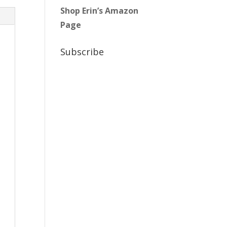
Shop Erin’s Amazon
Page
Subscribe