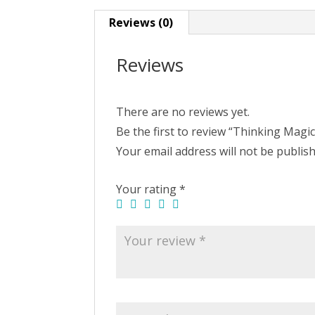
Reviews (0)
Reviews
There are no reviews yet.
Be the first to review “Thinking Magic
Your email address will not be publis
Your rating
*