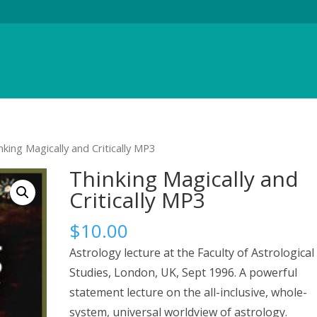
nking Magically and Critically MP3
Thinking Magically and
Critically MP3
$
10.00
Astrology lecture at the Faculty of Astrological
Studies, London, UK, Sept 1996. A powerful
statement lecture on the all-inclusive, whole-
system, universal worldview of astrology.