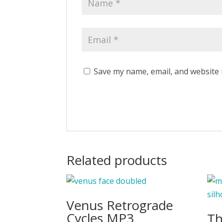
Save my name, email, and website 
Related products
Venus Retrograde
Cycles MP3
Th