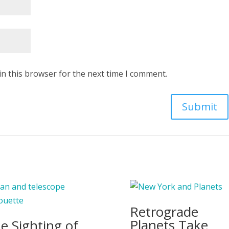
in this browser for the next time I comment.
Retrograde
Planets Take
e Sighting of