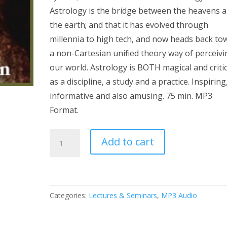
Astrology is the bridge between the heavens 
the earth; and that it has evolved through
millennia to high tech, and now heads back to
a non-Cartesian unified theory way of perceivi
our world. Astrology is BOTH magical and critic
as a discipline, a study and a practice. Inspiring
informative and also amusing. 75 min. MP3
Format.
Thinking
Add to cart
Magically
and
Critically
MP3
Categories:
Lectures & Seminars
,
MP3 Audio
quantity