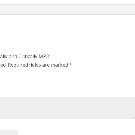
ally and Critically MP3”
hed.
Required fields are marked
*