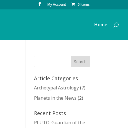
My Account
0 Items
Home
Article Categories
Archetypal Astrology
(7)
Planets in the News
(2)
Recent Posts
PLUTO: Guardian of the