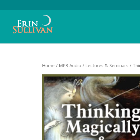
Home
/
MP3 Audio
/
Lectures & Seminars
/ Thi