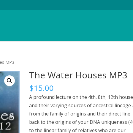
ses MP3
The Water Houses MP3
$
15.00
A profound lecture on the 4th, 8th, 12th house
and their varying sources of ancestral lineage . 
from the family of origins and their direct line
back to the origins of your DNA uniqueness (4
to the linear family of relatives who are our