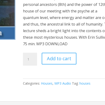
personal ancestors (8th) and the power of 12t
house of our meeting with the psyche at a
quantum level, where energy and matter are o
and thus, the ancestral link to all of humanity.
lecture sheds a bright light into the contents o
these most mysterious houses. With Erin Sulliv
75 min. MP3 DOWNLOAD
The
Add to cart
Water
Houses
MP3
quantity
Categories:
Houses
,
MP3 Audio
Tag:
houses