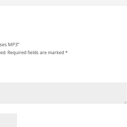
uses MP3”
hed.
Required fields are marked
*