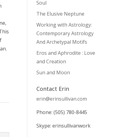
Soul
h
The Elusive Neptune
ne,
Working with Astrology:
 This
Contemporary Astrology
f
And Archetypal Motifs
an.
Eros and Aphrodite : Love
and Creation
Sun and Moon
Contact Erin
erin@erinsullivan.com
Phone: (505) 780-8445
Skype: erinsullivanwork