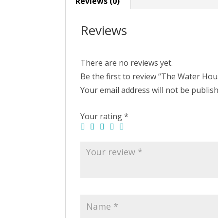
Reviews (0)
Reviews
There are no reviews yet.
Be the first to review “The Water Ho
Your email address will not be publis
Your rating
*