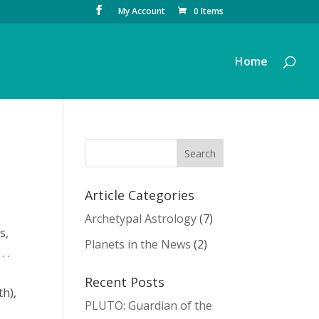
My Account
0 Items
Home
Article Categories
Archetypal Astrology
(7)
s,
Planets in the News
(2)
. .
Recent Posts
th),
PLUTO: Guardian of the