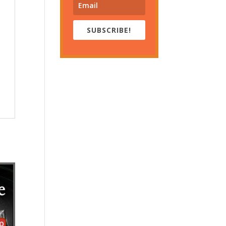
SUBSCRIBE!