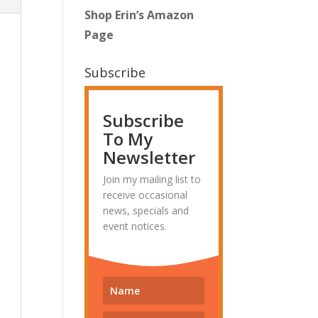
Shop Erin’s Amazon
Page
Subscribe
Subscribe
To My
Newsletter
Join my mailing list to
receive occasional
news, specials and
event notices.