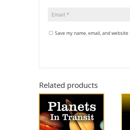
Save my name, email, and website 
Related products