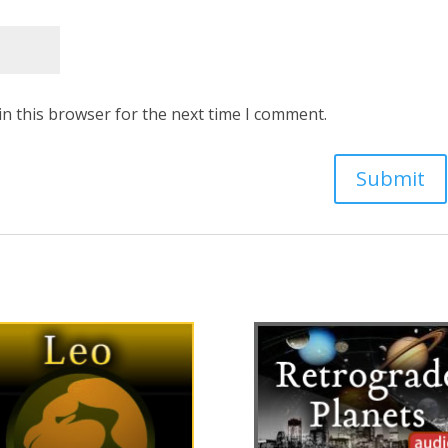
in this browser for the next time I comment.