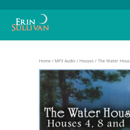
Home
/
MP3 Audio
/
Houses
/ The Water Hou